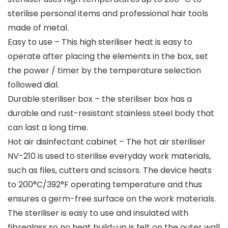
sterilise personal items and professional hair tools
made of metal.
Easy to use – This high steriliser heat is easy to
operate after placing the elements in the box, set
the power / timer by the temperature selection
followed dial.
Durable steriliser box – the steriliser box has a
durable and rust-resistant stainless steel body that
can last a long time.
Hot air disinfectant cabinet – The hot air steriliser
NV-210 is used to sterilise everyday work materials,
such as files, cutters and scissors. The device heats
to 200°C/392°F operating temperature and thus
ensures a germ-free surface on the work materials.
The steriliser is easy to use and insulated with
fibreglass so no heat build-up is felt on the outer wall