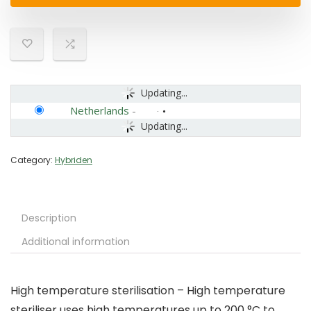
Updating...
Netherlands
-
Updating...
Category:
Hybriden
Description
Additional information
High temperature sterilisation – High temperature
steriliser uses high temperatures up to 200 °C to