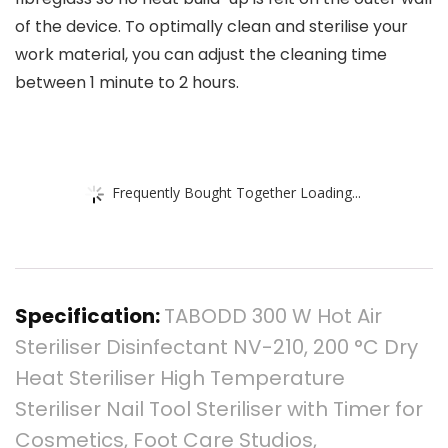
of the device. To optimally clean and sterilise your
work material, you can adjust the cleaning time
between 1 minute to 2 hours.
Frequently Bought Together Loading...
Specification:
TABODD 300 W Hot Air
Steriliser Disinfectant NV-210, 200 °C Dry
Heat Steriliser High Temperature
Steriliser Nail Tool Steriliser with Timer for
Cosmetics, Foot Care Studios,