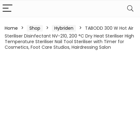
Home
Shop
Hybriden
TABODD 300 W Hot Air
Steriliser Disinfectant NV-210, 200 °C Dry Heat Steriliser High
Temperature Steriliser Nail Tool Steriliser with Timer for
Cosmetics, Foot Care Studios, Hairdressing Salon