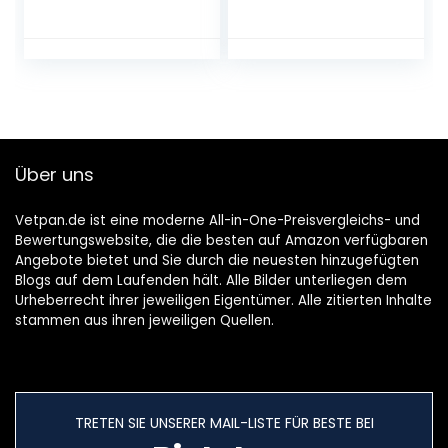
120 × 58 mm, BPA-
Hammer with
Free, Dishwasher
Wooden Handle
Safe, Freezer Safe
and Food-Grade
up to -20 °C,
Zinc Alloy, 2-in-1
Stainless Steel
Meat Tenderiser,
Storage Box with
26 cm
Lid
Über uns
Vetpan.de ist eine moderne All-in-One-Preisvergleichs- und
Bewertungswebsite, die die besten auf Amazon verfügbaren
Angebote bietet und Sie durch die neuesten hinzugefügten
Blogs auf dem Laufenden hält. Alle Bilder unterliegen dem
Urheberrecht ihrer jeweiligen Eigentümer. Alle zitierten Inhalte
stammen aus ihren jeweiligen Quellen.
TRETEN SIE UNSERER MAIL-LISTE FÜR BESTE BEI