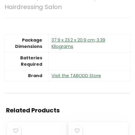
Hairdressing Salon
Package
‎37.9 x 23.2 x 20.9 cm; 3.39
Dimensions
Kilograms
Batteries
Required
Brand
Visit the TABODD Store
Related Products