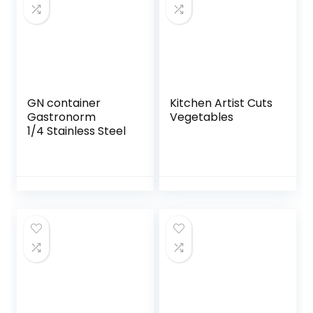
GN container
Kitchen Artist Cuts
Gastronorm
Vegetables
1/4 Stainless Steel