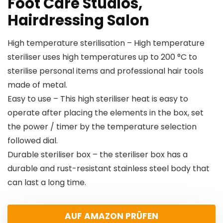
Foot Care Studios,
Hairdressing Salon
High temperature sterilisation – High temperature
steriliser uses high temperatures up to 200 °C to
sterilise personal items and professional hair tools
made of metal.
Easy to use – This high steriliser heat is easy to
operate after placing the elements in the box, set
the power / timer by the temperature selection
followed dial.
Durable steriliser box – the steriliser box has a
durable and rust-resistant stainless steel body that
can last a long time.
AUF AMAZON PRÜFEN