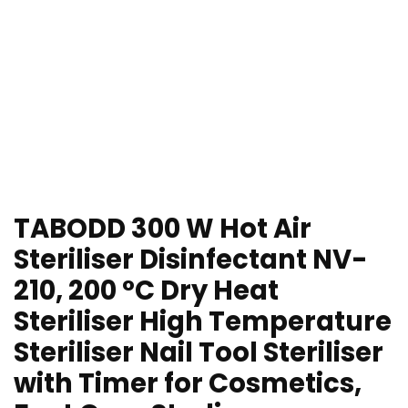
TABODD 300 W Hot Air
Steriliser Disinfectant NV-
210, 200 °C Dry Heat
Steriliser High Temperature
Steriliser Nail Tool Steriliser
with Timer for Cosmetics,