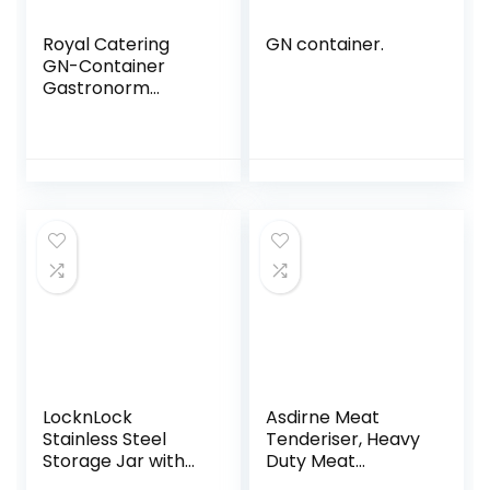
Royal Catering
GN container.
GN-Container
Gastronorm
Gastronorm
Container RCGN-
P2/3X100 (2/3,
Perforated, 100
mm Deep, 8.5 L
Volume, Stainless
Steel, Stackable
with GN 2/3)
LocknLock
Asdirne Meat
Stainless Steel
Tenderiser, Heavy
Storage Jar with
Duty Meat
Lid, 500 ml, 155 ×
Hammer, Steak