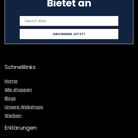
Bietet an
Schnelllinks
Home
Alle shoppen
Blogs
Unsere Webshops
Werben
Erklärungen