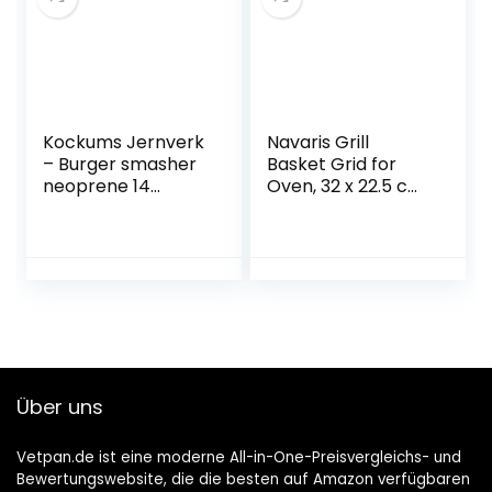
Kockums Jernverk
Navaris Grill
– Burger smasher
Basket Grid for
neoprene 14
Oven, 32 x 22.5 cm,
diameter / 660 g –
Stainless Steel Grill
Swedish stainless
Basket, Bowl for
steel of high
Chips, Vegetables,
quality without
Chicken Nuggets,
sharp edges –
Non-Stick Coating
achieve
restaurant quality
at home, a perfect
smash burger
Über uns
press
Vetpan.de ist eine moderne All-in-One-Preisvergleichs- und
Bewertungswebsite, die die besten auf Amazon verfügbaren