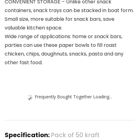
CONVENIENT STORAGE – Unlike other snack
containers, snack trays can be stacked in boat form.
Small size, more suitable for snack bars, save
valuable kitchen space.
Wide range of applications: home or snack bars,
parties can use these paper bowls to fill roast
chicken, chips, doughnuts, snacks, pasta and any
other fast food.
Frequently Bought Together Loading...
Specification:
Pack of 50 kraft