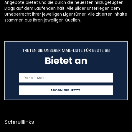
Angebote bietet und Sie durch die neuesten hinzugefügten
Blogs auf dem Laufenden hält. Alle Bilder unterliegen dem
Urheberrecht ihrer jeweiligen Eigentümer. Alle zitierten Inhalte
stammen aus ihren jeweiligen Quellen.
TRETEN SIE UNSERER MAIL-LISTE FÜR BESTE BEI
Bietet an
Schnelllinks