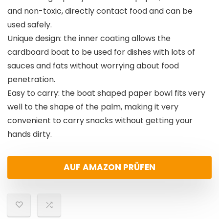
and non-toxic, directly contact food and can be
used safely.
Unique design: the inner coating allows the
cardboard boat to be used for dishes with lots of
sauces and fats without worrying about food
penetration.
Easy to carry: the boat shaped paper bowl fits very
well to the shape of the palm, making it very
convenient to carry snacks without getting your
hands dirty.
AUF AMAZON PRÜFEN