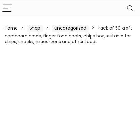
Home
Shop
Uncategorized
Pack of 50 kraft
cardboard bowls, finger food boats, chips box, suitable for
chips, snacks, macaroons and other foods