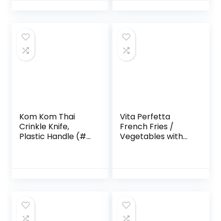
Blade Steel, Plastic
Handle, Red
Kom Kom Thai
Vita Perfetta
Crinkle Knife,
French Fries /
Plastic Handle (#
Vegetables with
011)
Cutting Grille –
Random Colour (10
x 15 cm)