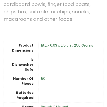
cardboard bowls, finger food boats,
chips box, suitable for chips, snacks,
macaroons and other foods
Product
‎18.2 x 0.03 x 2.5 cm; 250 Grams
Dimensions
Is
Dishwasher
Safe
Number Of
‎50
Pieces
Batteries
Required
Brand
Brand: CTForest