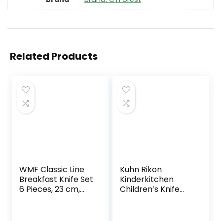
Related Products
WMF Classic Line
Kuhn Rikon
Breakfast Knife Set
Kinderkitchen
6 Pieces, 23 cm,
Children’s Knife
Serrated Bread
Set with Dog
Knife, Edge Bread
Design, Black /
Knife, Special
,Stainless Steel