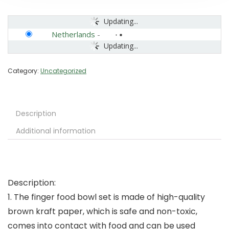
Updating...
Netherlands
-
Updating...
Category:
Uncategorized
Description
Additional information
Description:
1. The finger food bowl set is made of high-quality
brown kraft paper, which is safe and non-toxic,
comes into contact with food and can be used