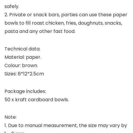
safely.
2. Private or snack bars, parties can use these paper
bowls to fill roast chicken, fries, doughnuts, snacks,
pasta and any other fast food.
Technical data:
Material: paper.
Colour: brown.
Sizes: 6*12*2.5cm
Package includes:
50 x kraft cardboard bowls.
Note:
1. Due to manual measurement, the size may vary by