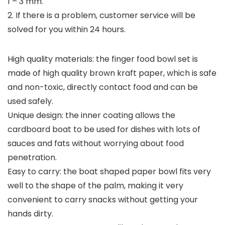
1 – 3 mm.
2. If there is a problem, customer service will be
solved for you within 24 hours.
High quality materials: the finger food bowl set is
made of high quality brown kraft paper, which is safe
and non-toxic, directly contact food and can be
used safely.
Unique design: the inner coating allows the
cardboard boat to be used for dishes with lots of
sauces and fats without worrying about food
penetration.
Easy to carry: the boat shaped paper bowl fits very
well to the shape of the palm, making it very
convenient to carry snacks without getting your
hands dirty.