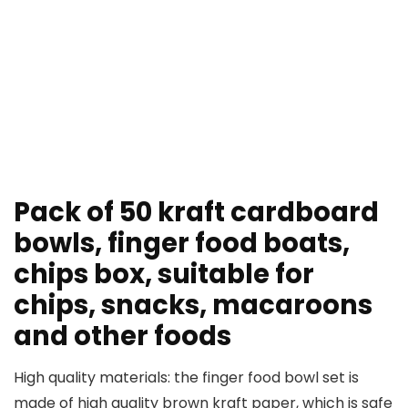
Pack of 50 kraft cardboard
bowls, finger food boats,
chips box, suitable for
chips, snacks, macaroons
and other foods
High quality materials: the finger food bowl set is
made of high quality brown kraft paper, which is safe