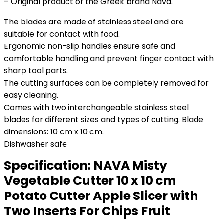
– Original product of the Greek brand Nava.
The blades are made of stainless steel and are
suitable for contact with food.
Ergonomic non-slip handles ensure safe and
comfortable handling and prevent finger contact with
sharp tool parts.
The cutting surfaces can be completely removed for
easy cleaning.
Comes with two interchangeable stainless steel
blades for different sizes and types of cutting. Blade
dimensions: 10 cm x 10 cm.
Dishwasher safe
Specification:
NAVA Misty
Vegetable Cutter 10 x 10 cm
Potato Cutter Apple Slicer with
Two Inserts For Chips Fruit