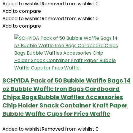
Added to wishlist
Removed from wishlist
0
Add to compare
Added to wishlist
Removed from wishlist
0
Add to compare
SCHYIDA Pack of 50 Bubble Waffle Bags 14
oz Bubble Waffle Iron Bags Cardboard
Chips Bags Bubble Waffles Accessories
Chip Holder Snack Container Kraft Paper
Bubble Waffle Cups for Fries Waffle
Added to wishlist
Removed from wishlist
0