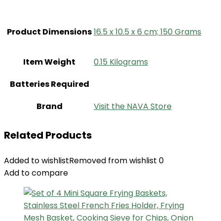
Product Dimensions
‎16.5 x 10.5 x 6 cm; 150 Grams
Item Weight
‎0.15 Kilograms
Batteries Required
Brand
Visit the NAVA Store
Related Products
Added to wishlist
Removed from wishlist
0
Add to compare