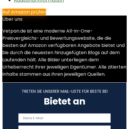
Additional information
Auf Amazon prüfen
Über uns
Vetpan.de ist eine moderne All-in-One-
Preisvergleichs- und Bewertungswebsite, die die
besten auf Amazon verfügbaren Angebote bietet und
Sie durch die neuesten hinzugefügten Blogs auf dem
Laufenden hält. Alle Bilder unterliegen dem
Urheberrecht ihrer jeweiligen Eigentümer. Alle zitierten
Inhalte stammen aus ihren jeweiligen Quellen.
TRETEN SIE UNSERER MAIL-LISTE FÜR BESTE BEI
Bietet an