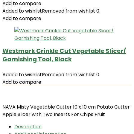
Add to compare
Added to wishlist
Removed from wishlist
0
Add to compare
Westmark Crinkle Cut Vegetable Slicer/
Garnishing Tool, Black
Added to wishlist
Removed from wishlist
0
Add to compare
NAVA Misty Vegetable Cutter 10 x 10 cm Potato Cutter
Apple Slicer with Two Inserts For Chips Fruit
Description