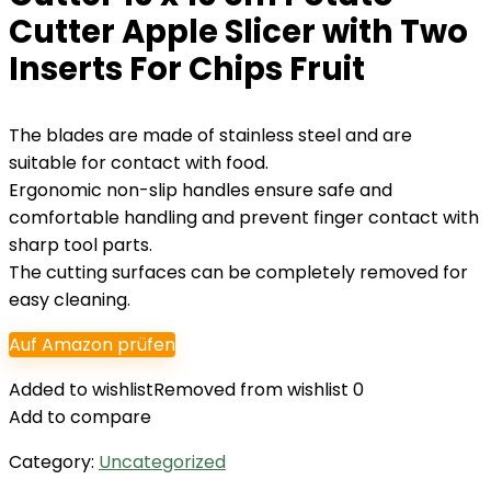
Cutter Apple Slicer with Two
Inserts For Chips Fruit
The blades are made of stainless steel and are
suitable for contact with food.
Ergonomic non-slip handles ensure safe and
comfortable handling and prevent finger contact with
sharp tool parts.
The cutting surfaces can be completely removed for
easy cleaning.
Auf Amazon prüfen
Added to wishlist
Removed from wishlist
0
Add to compare
Category:
Uncategorized