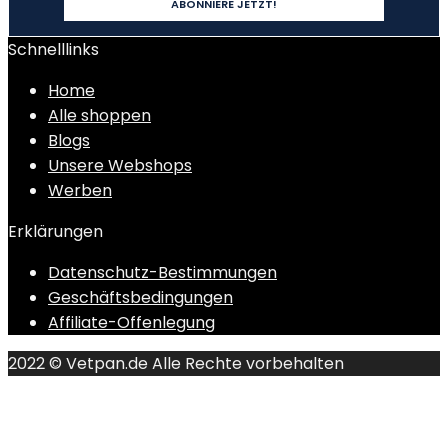
Schnelllinks
Home
Alle shoppen
Blogs
Unsere Webshops
Werben
Erklärungen
Datenschutz-Bestimmungen
Geschäftsbedingungen
Affiliate-Offenlegung
2022 © Vetpan.de Alle Rechte vorbehalten