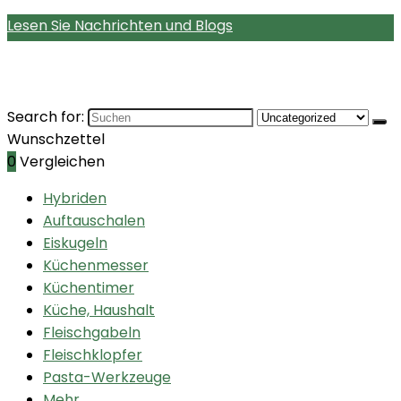
Lesen Sie Nachrichten und Blogs
Search for:
Wunschzettel
0
Vergleichen
Hybriden
Auftauschalen
Eiskugeln
Küchenmesser
Küchentimer
Küche, Haushalt
Fleischgabeln
Fleischklopfer
Pasta-Werkzeuge
Mehr