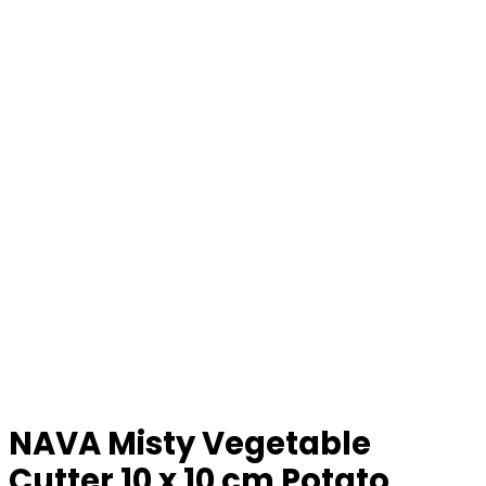
NAVA Misty Vegetable
Cutter 10 x 10 cm Potato