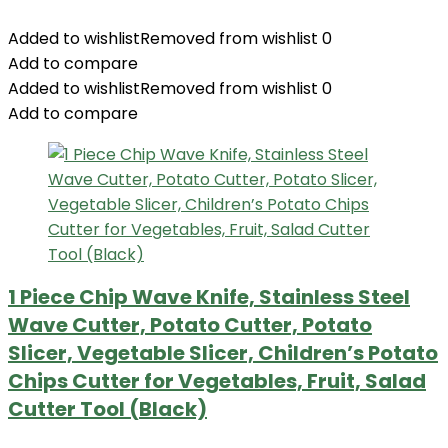
Added to wishlist
Removed from wishlist
0
Add to compare
Added to wishlist
Removed from wishlist
0
Add to compare
1 Piece Chip Wave Knife, Stainless Steel
Wave Cutter, Potato Cutter, Potato
Slicer, Vegetable Slicer, Children’s Potato
Chips Cutter for Vegetables, Fruit, Salad
Cutter Tool (Black)