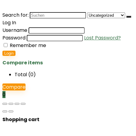
Search for:
Log In
Username
Password
Lost Password?
Remember me
Login
Compare items
Total (
0
)
Compare
0
Shopping cart