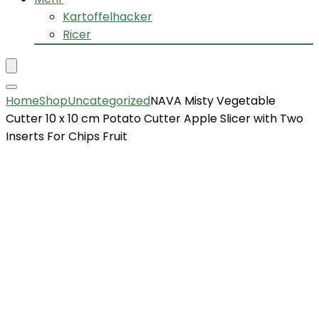
Kartoffelhacker
Ricer
Home
Shop
Uncategorized
NAVA Misty Vegetable
Cutter 10 x 10 cm Potato Cutter Apple Slicer with Two
Inserts For Chips Fruit