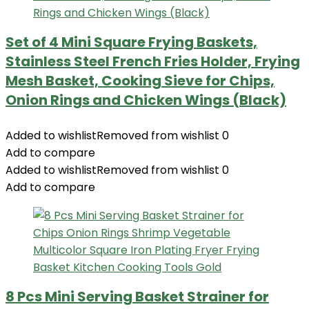
Set of 4 Mini Square Frying Baskets,
Stainless Steel French Fries Holder, Frying
Mesh Basket, Cooking Sieve for Chips,
Onion Rings and Chicken Wings (Black)
Added to wishlist
Removed from wishlist
0
Add to compare
Added to wishlist
Removed from wishlist
0
Add to compare
8 Pcs Mini Serving Basket Strainer for