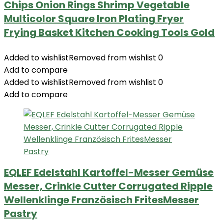
Chips Onion Rings Shrimp Vegetable
Multicolor Square Iron Plating Fryer
Frying Basket Kitchen Cooking Tools Gold
Added to wishlist
Removed from wishlist
0
Add to compare
Added to wishlist
Removed from wishlist
0
Add to compare
EQLEF Edelstahl Kartoffel-Messer Gemüse
Messer, Crinkle Cutter Corrugated Ripple
Wellenklinge Französisch FritesMesser
Pastry