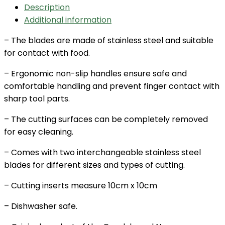
Description
Additional information
– The blades are made of stainless steel and suitable
for contact with food.
– Ergonomic non-slip handles ensure safe and
comfortable handling and prevent finger contact with
sharp tool parts.
– The cutting surfaces can be completely removed
for easy cleaning.
– Comes with two interchangeable stainless steel
blades for different sizes and types of cutting.
– Cutting inserts measure 10cm x 10cm
– Dishwasher safe.