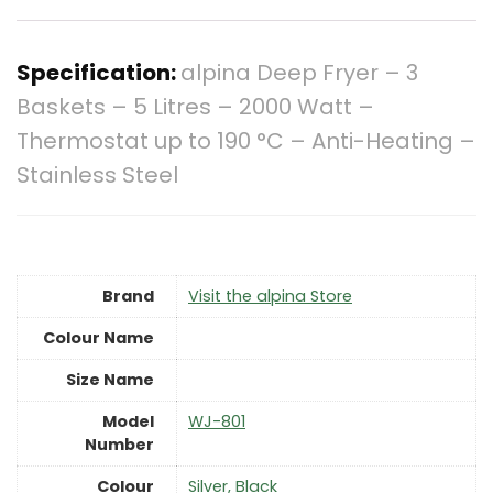
Specification:
alpina Deep Fryer – 3
Baskets – 5 Litres – 2000 Watt –
Thermostat up to 190 °C – Anti-Heating –
Stainless Steel
Brand
Visit the alpina Store
Colour Name
Size Name
Model
‎WJ-801
Number
Colour
‎Silver, Black