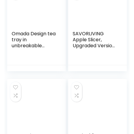
Fries Waffle
Omada Design tea
SAVORLIVING
tray in
Apple Slicer,
unbreakable
Upgraded Version
acrylic with
with 12 Blades,
coloured base and
Extra Large
transparent edge,
Stainless Steel,
21 x 12 cm, ideal for
Ultra Sharp Apple
biscuits,
Slicer, Pitter,
chocolates and
Divider for up to 4″
chips, Linea
Apples Update
Crystal, white
Silver
colour