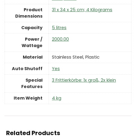
Product
‎31 x 34 x 25 cm; 4 Kilograms
Dimensions
Capacity
‎5 litres
Power /
‎2000.00
Wattage
Material
‎Stainless Steel, Plastic
Auto Shutoff
‎Yes
Special
‎3 Frittierkörbe: 1x groß, 2x klein
Features
Item Weight
‎4 kg
Related Products