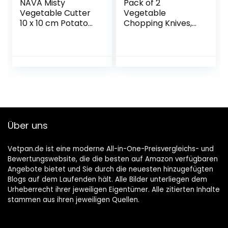
NAVA Misty
Pack of 2
Vegetable Cutter
Vegetable
10 x 10 cm Potato
Chopping Knives,
Cutter Apple Slicer
Stainless Steel
with Two Inserts
Crinkle Cutter,
For Chips Fruit
Potato Chopper
Knife and Onion
Chopper Knife,
Kitchen
Accessories,
Crinkle Chopping
Knife, Vegetable
Über uns
Salad Chopping
Knife for Chips,
Spring Onions,
Vetpan.de ist eine moderne All-in-One-Preisvergleichs- und
Onions
Bewertungswebsite, die die besten auf Amazon verfügbaren
Angebote bietet und Sie durch die neuesten hinzugefügten
Blogs auf dem Laufenden hält. Alle Bilder unterliegen dem
Urheberrecht ihrer jeweiligen Eigentümer. Alle zitierten Inhalte
stammen aus ihren jeweiligen Quellen.