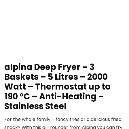
alpina Deep Fryer – 3
Baskets – 5 Litres – 2000
Watt – Thermostat up to
190 °C – Anti-Heating –
Stainless Steel
For the whole family – fancy fries or a delicious fried
snack? With this all-rounder from Alpina you can fry