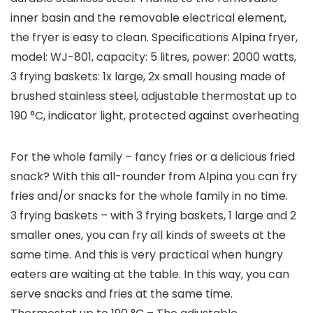
inner basin and the removable electrical element,
the fryer is easy to clean. Specifications Alpina fryer,
model: WJ-801, capacity: 5 litres, power: 2000 watts,
3 frying baskets: 1x large, 2x small housing made of
brushed stainless steel, adjustable thermostat up to
190 °C, indicator light, protected against overheating
For the whole family – fancy fries or a delicious fried
snack? With this all-rounder from Alpina you can fry
fries and/or snacks for the whole family in no time.
3 frying baskets – with 3 frying baskets, 1 large and 2
smaller ones, you can fry all kinds of sweets at the
same time. And this is very practical when hungry
eaters are waiting at the table. In this way, you can
serve snacks and fries at the same time.