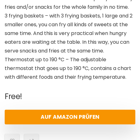
fries and/or snacks for the whole family in no time.
3 frying baskets – with 3 frying baskets, 1 large and 2
smaller ones, you can fry all kinds of sweets at the
same time. And this is very practical when hungry
eaters are waiting at the table. In this way, you can
serve snacks and fries at the same time.
Thermostat up to 190 °C – The adjustable
thermostat that goes up to 190 °C, contains a chart
with different foods and their frying temperature.
Free!
AUF AMAZON PRÜFEN