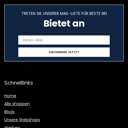
TRETEN SIE UNSERER MAIL-LISTE FÜR BESTE BEI
Bietet an
Schnelllinks
Home
Alle shoppen
Blogs
Unsere Webshops
Werben