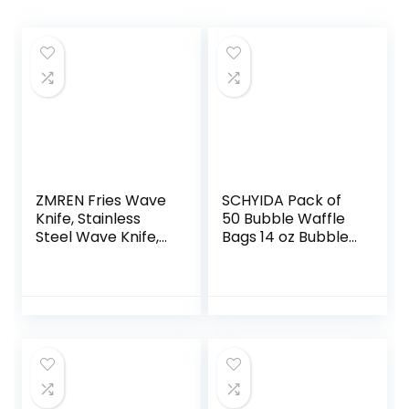
ZMREN Fries Wave
SCHYIDA Pack of
Knife, Stainless
50 Bubble Waffle
Steel Wave Knife,
Bags 14 oz Bubble
Potato Cutter
Waffle Iron Bags
Knife, Crinkle
Cardboard Chips
Cutter French
Bags Bubble
Cutter for
Waffles
Vegetables,
Accessories Chip
Carrots, Onions,
Holder Snack
Fruit
Container Kraft
Paper Bubble
Waffle Cups for