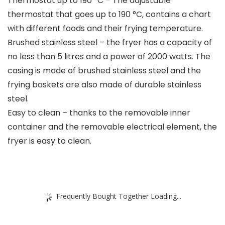
Thermostat up to 190 °C – The adjustable
thermostat that goes up to 190 °C, contains a chart
with different foods and their frying temperature.
Brushed stainless steel – the fryer has a capacity of
no less than 5 litres and a power of 2000 watts. The
casing is made of brushed stainless steel and the
frying baskets are also made of durable stainless
steel.
Easy to clean – thanks to the removable inner
container and the removable electrical element, the
fryer is easy to clean.
Frequently Bought Together Loading...