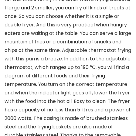
1 large and 2 smaller, you can fry all kinds of treats at
once. So you can choose whether it is a single or
double fryer. And this is very practical when hungry
eaters are waiting at the table. You can serve a large
mountain of fries or a combination of snacks and
chips at the same time. Adjustable thermostat frying
with this pan is a breeze. In addition to the adjustable
thermostat, which ranges up to 190 °C, you will find a
diagram of different foods and their frying
temperature. You turn on the correct temperature
and when the indicator light goes off, lower the fryer
with the food into the hot oil. Easy to clean. The fryer
has a capacity of no less than 5 litres and a power of
2000 watts. The casing is made of brushed stainless
steel and the frying baskets are also made of
durable stainless steel. Thanks to the removable