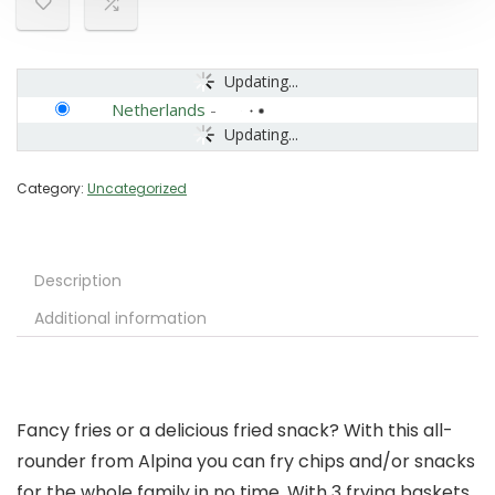
Updating...
Netherlands
-
Updating...
Category:
Uncategorized
Description
Additional information
Fancy fries or a delicious fried snack? With this all-
rounder from Alpina you can fry chips and/or snacks
for the whole family in no time. With 3 frying baskets,