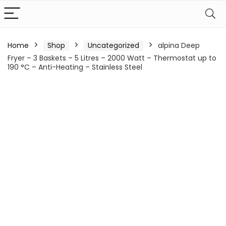
Home
Shop
Uncategorized
alpina Deep
Fryer – 3 Baskets – 5 Litres – 2000 Watt – Thermostat up to
190 °C – Anti-Heating – Stainless Steel