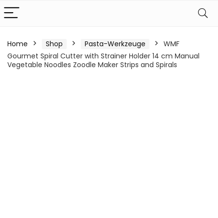
Home
Shop
Pasta-Werkzeuge
WMF
Gourmet Spiral Cutter with Strainer Holder 14 cm Manual
Vegetable Noodles Zoodle Maker Strips and Spirals