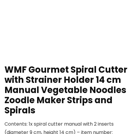
WMF Gourmet Spiral Cutter
with Strainer Holder 14 cm
Manual Vegetable Noodles
Zoodle Maker Strips and
Spirals
Contents: 1x spiral cutter manual with 2 inserts
(diameter 9 cm, height 14 cm) – item number: