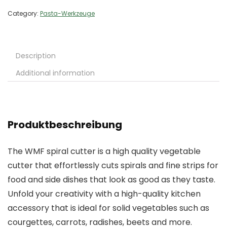
Category:
Pasta-Werkzeuge
Description
Additional information
Produktbeschreibung
The WMF spiral cutter is a high quality vegetable
cutter that effortlessly cuts spirals and fine strips for
food and side dishes that look as good as they taste.
Unfold your creativity with a high-quality kitchen
accessory that is ideal for solid vegetables such as
courgettes, carrots, radishes, beets and more.