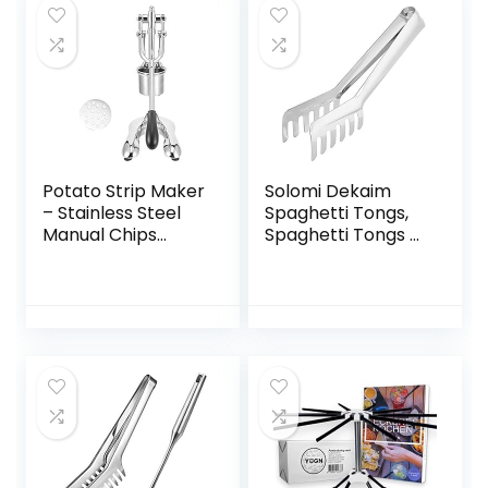
Potato Strip Maker
Solomi Dekaim
– Stainless Steel
Spaghetti Tongs,
Manual Chips
Spaghetti Tongs –
Squeezer Potato
Pasta Clip,
Strip Maker
Stainless Steel
Kitchen
Spaghetti Tongs
Accessories Silver
with Comb Shape
for Cooking