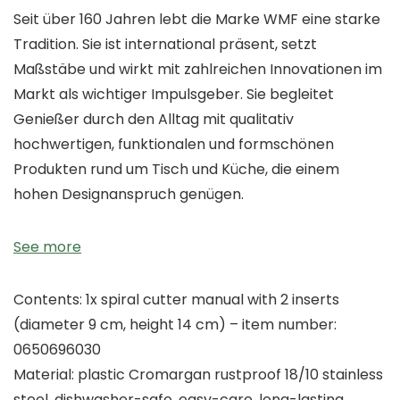
Seit über 160 Jahren lebt die Marke WMF eine starke
Tradition. Sie ist international präsent, setzt
Maßstäbe und wirkt mit zahlreichen Innovationen im
Markt als wichtiger Impulsgeber. Sie begleitet
Genießer durch den Alltag mit qualitativ
hochwertigen, funktionalen und formschönen
Produkten rund um Tisch und Küche, die einem
hohen Designanspruch genügen.
See more
Contents: 1x spiral cutter manual with 2 inserts
(diameter 9 cm, height 14 cm) – item number:
0650696030
Material: plastic Cromargan rustproof 18/10 stainless
steel, dishwasher-safe, easy-care, long-lasting,