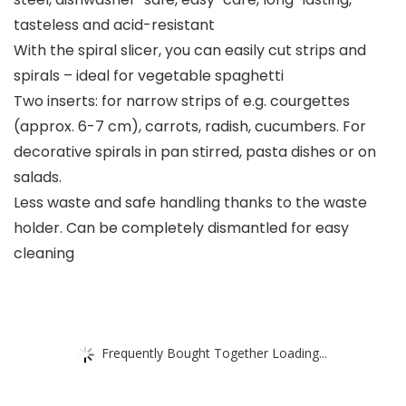
tasteless and acid-resistant
With the spiral slicer, you can easily cut strips and
spirals – ideal for vegetable spaghetti
Two inserts: for narrow strips of e.g. courgettes
(approx. 6-7 cm), carrots, radish, cucumbers. For
decorative spirals in pan stirred, pasta dishes or on
salads.
Less waste and safe handling thanks to the waste
holder. Can be completely dismantled for easy
cleaning
Frequently Bought Together Loading...