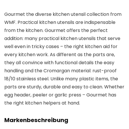
Gourmet the diverse kitchen utensil collection from
WMF. Practical kitchen utensils are indispensable
from the kitchen. Gourmet offers the perfect
addition: many practical kitchen utensils that serve
well even in tricky cases – the right kitchen aid for
every kitchen work. As different as the parts are,
they all convince with functional details the easy
handling and the Cromargan material: rust-proof
18/10 stainless steel. Unlike many plastic items, the
parts are sturdy, durable and easy to clean. Whether
egg header, peeler or garlic press – Gourmet has
the right kitchen helpers at hand.
Markenbeschreibung