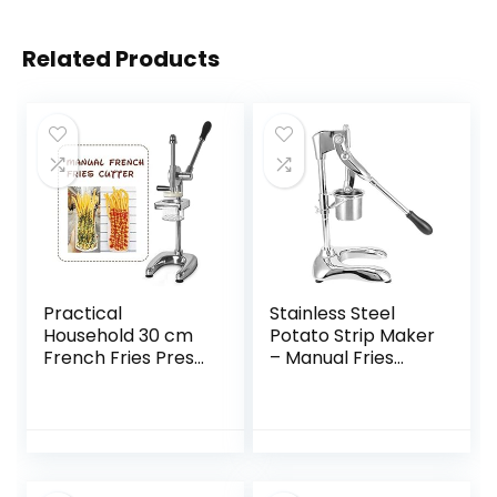
Related Products
Practical
Stainless Steel
Household 30 cm
Potato Strip Maker
French Fries Press
– Manual Fries
Maker Super Long
Squeezer Potato
Fries Potato
Strip Maker
Noodle Chips
Kitchen
Maker Special
Accessories Silver
Kitchen Extruder
8.3 x 9.1 x 18.9
Tool, lsxysp
inches