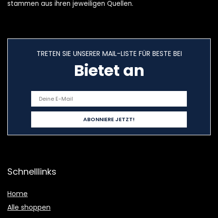
stammen aus ihren jeweiligen Quellen.
TRETEN SIE UNSERER MAIL-LISTE FÜR BESTE BEI
Bietet an
Schnelllinks
Home
Alle shoppen