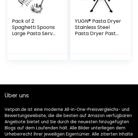
Pack of 2
YUGN® Pasta Dryer
Spaghetti Spoons
Stainless Steel
Large Pasta Server
Pasta Dryer Pasta
Utensil, 9.4 Inch
Stand – Contains
Stainless Steel
10 Arms and Is
Pasta Tongs and
Dishwasher Safe –
13.6 Inch Pasta
For Making Pasta
Fork with Vacuum
and Spaghetti –
Ergonomic Handle,
Pasta Stand for
Comfortable
Drying – Free E-
Handle Design
Book
Spaghetti Kitchen
Über uns
Aid
Vetpan.de ist eine moderne All-in-One-Preisvergleichs- und
Bewertungswebsite, die die besten auf Amazon verfügbaren
Angebote bietet und Sie durch die neuesten hinzugefügten
Blogs auf dem Laufenden hält. Alle Bilder unterliegen dem
Urheberrecht ihrer jeweiligen Eigentümer. Alle zitierten Inhalte