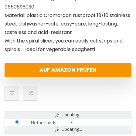
0650696030
Material: plastic Cromargan rustproof 18/10 stainless
steel, dishwasher-safe, easy-care, long-lasting,
tasteless and acid-resistant
With the spiral slicer, you can easily cut strips and
spirals – ideal for vegetable spaghetti
AUF AMAZON PRÜFEN
Updating...
Netherlands
-
Updating...