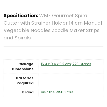
Specification:
WMF Gourmet Spiral
Cutter with Strainer Holder 14 cm Manual
Vegetable Noodles Zoodle Maker Strips
and Spirals
Package
‎16.4 x 9.4 x 9.2 cm; 220 Grams
Dimensions
Batteries
Required
Brand
Visit the WMF Store