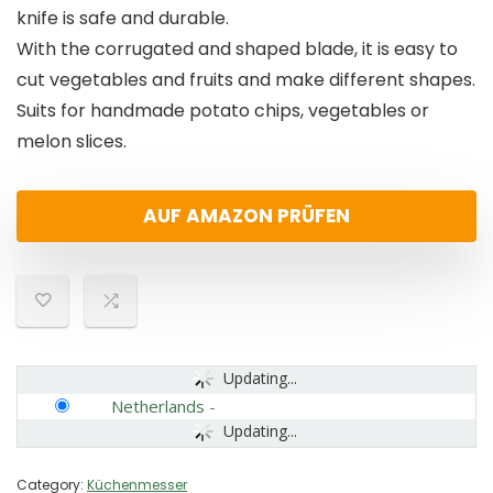
knife is safe and durable.
With the corrugated and shaped blade, it is easy to
cut vegetables and fruits and make different shapes.
Suits for handmade potato chips, vegetables or
melon slices.
AUF AMAZON PRÜFEN
Updating...
Netherlands
-
Updating...
Category:
Küchenmesser