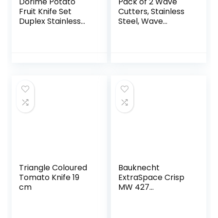
Dorime Potato
Pack of 2 Wave
Fruit Knife Set
Cutters, Stainless
Duplex Stainless
Steel, Wave
Steel Vegetable
Cutters, Children,
Cutter Knife
Potato Wave
Kitchen Knife
Cutter, Chips
Chips Ribbed Tools
Wavy Edge for
Folding
Vegetables,
Potatoes, Onions,
Cucumbers
Triangle Coloured
Bauknecht
Tomato Knife 19
ExtraSpace Crisp
cm
MW 427
SL/Combination
Grill and
Microwave / 800