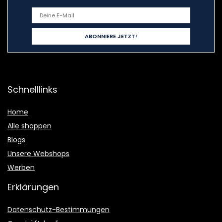
Schnelllinks
Home
Alle shoppen
Blogs
Unsere Webshops
Werben
Erklärungen
Datenschutz-Bestimmungen