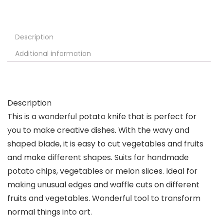
Description
Additional information
Description
This is a wonderful potato knife that is perfect for
you to make creative dishes. With the wavy and
shaped blade, it is easy to cut vegetables and fruits
and make different shapes. Suits for handmade
potato chips, vegetables or melon slices. Ideal for
making unusual edges and waffle cuts on different
fruits and vegetables. Wonderful tool to transform
normal things into art.