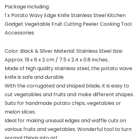
Package including:
1 x Potato Wavy Edge Knife Stainless Steel Kitchen
Gadget Vegetable Fruit Cutting Peeler Cooking Tool
Accessories
Color: Black & Silver Material: Stainless Steel Size:
Approx. 19 x 6 x 2 cm / 7.5 x 2.4 x 0.8 inches.
Made of high quality stainless steel, the potato wave
knife is safe and durable.
With the corrugated and shaped blade, it is easy to
cut vegetables and fruits and make different shapes.
Suits for handmade potato chips, vegetables or
melon slices.
Ideal for making unusual edges and waffle cuts on
various fruits and vegetables. Wonderful tool to turn
normal things into art.