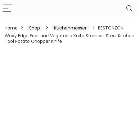
Home
Shop
Küchenmesser
BESTONZON
Wavy Edge Fruit and Vegetable Knife Stainless Steel Kitchen
Tool Potato Chopper Knife