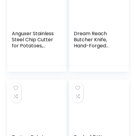
Anguxer Stainless
Dream Reach
Steel Chip Cutter
Butcher Knife,
for Potatoes,
Hand-Forged
Cucumbers and
Boning Chef’s Knife
Other Vegetables
(002, 1)