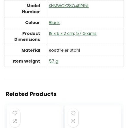
Model
‎KHMWOK28Q49R15II
Number
Colour
Black
Product
‎19 x 6 x 2 cm; 57 Grams
Dimensions
Material
‎Rostfreier Stahl
Item Weight
‎57 g
Related Products