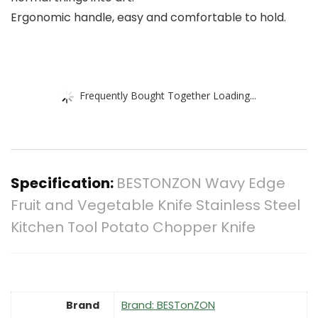
Ergonomic handle, easy and comfortable to hold.
Frequently Bought Together Loading...
Specification:
BESTONZON Wavy Edge
Fruit and Vegetable Knife Stainless Steel
Kitchen Tool Potato Chopper Knife
Brand
Brand: BESTonZON