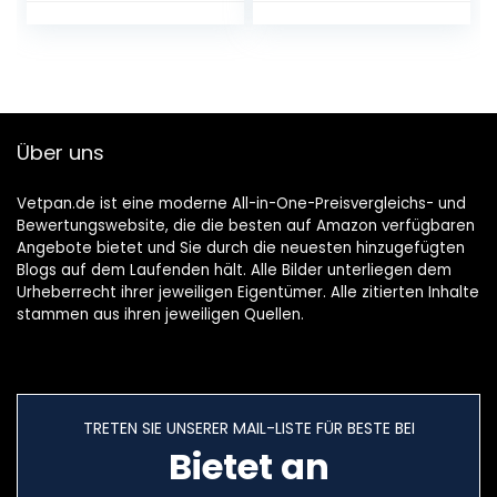
W / 25 L Cooking
Chamber / Grill
1000 W Silver &
wpro CUT001
Plastic Knife for
Non-Stick Pans
Über uns
and Pots
Vetpan.de ist eine moderne All-in-One-Preisvergleichs- und
Bewertungswebsite, die die besten auf Amazon verfügbaren
Angebote bietet und Sie durch die neuesten hinzugefügten
Blogs auf dem Laufenden hält. Alle Bilder unterliegen dem
Urheberrecht ihrer jeweiligen Eigentümer. Alle zitierten Inhalte
stammen aus ihren jeweiligen Quellen.
TRETEN SIE UNSERER MAIL-LISTE FÜR BESTE BEI
Bietet an