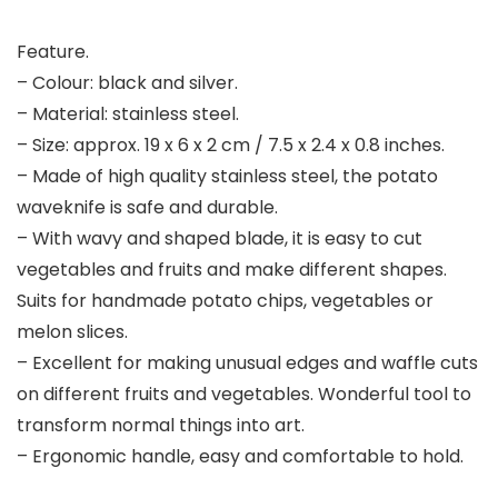
Feature.
– Colour: black and silver.
– Material: stainless steel.
– Size: approx. 19 x 6 x 2 cm / 7.5 x 2.4 x 0.8 inches.
– Made of high quality stainless steel, the potato
waveknife is safe and durable.
– With wavy and shaped blade, it is easy to cut
vegetables and fruits and make different shapes.
Suits for handmade potato chips, vegetables or
melon slices.
– Excellent for making unusual edges and waffle cuts
on different fruits and vegetables. Wonderful tool to
transform normal things into art.
– Ergonomic handle, easy and comfortable to hold.