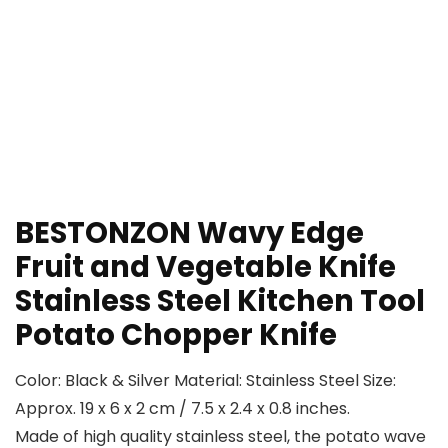
BESTONZON Wavy Edge
Fruit and Vegetable Knife
Stainless Steel Kitchen Tool
Potato Chopper Knife
Color: Black & Silver Material: Stainless Steel Size:
Approx. 19 x 6 x 2 cm / 7.5 x 2.4 x 0.8 inches.
Made of high quality stainless steel, the potato wave