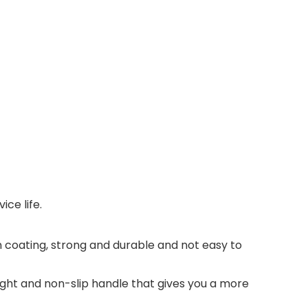
ice life.
on coating, strong and durable and not easy to
ight and non-slip handle that gives you a more