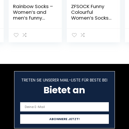
Rainbow Socks –
ZFSOCK Funny
Women’s and
Colourful
men’s funny
Women’s Socks
socks to go box
with Cartoon
gift – 4 pairs
Animal Design,
Cool, Cute Cat /
Dog Cotton
Socks,
Christmas Gift
Idea for Women
and Girls, 5 Pairs
TRETEN SIE UNSERER MAIL-LISTE FÜR BESTE BEI
Bietet an