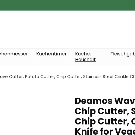
chenmesser
Küchentimer
Küche,
Fleischga
Haushalt
e Cutter, Potato Cutter, Chip Cutter, Stainless Steel Crinkle Ch
Deamos Wave 
Chip Cutter, 
Chip Cutter,
Knife for Veg