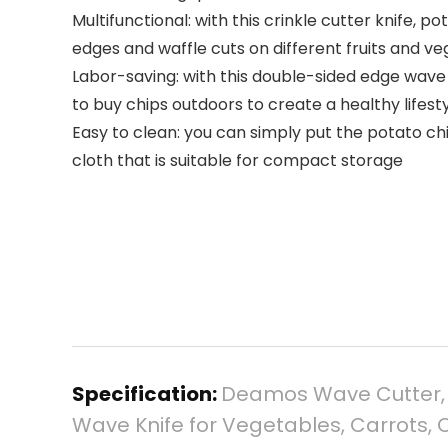
Multifunctional: with this crinkle cutter knife,
edges and waffle cuts on different fruits and v
Labor-saving: with this double-sided edge wave 
to buy chips outdoors to create a healthy lifesty
Easy to clean: you can simply put the potato chi
cloth that is suitable for compact storage
Specification:
Deamos Wave Cutter, Po
Wave Knife for Vegetables, Carrots, O