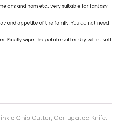
rmelons and ham etc., very suitable for fantasy
oy and appetite of the family. You do not need
r. Finally wipe the potato cutter dry with a soft
inkle Chip Cutter, Corrugated Knife,