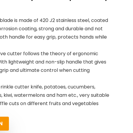
 blade is made of 420 J2 stainless steel, coated
orrosion coating, strong and durable and not
th handle for easy grip, protects hands while
ve cutter follows the theory of ergonomic
ith lightweight and non-slip handle that gives
rip and ultimate control when cutting
 crinkle cutter knife, potatoes, cucumbers,
, kiwi, watermelons and ham etc., very suitable
fle cuts on different fruits and vegetables
N