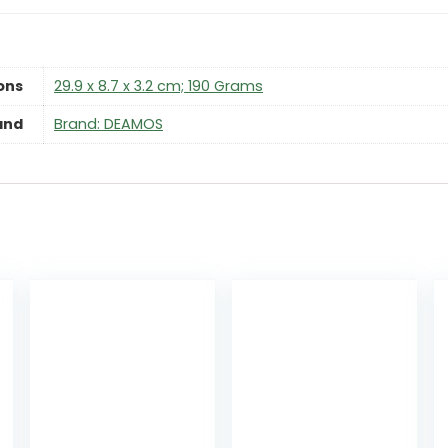
ons
‎29.9 x 8.7 x 3.2 cm; 190 Grams
and
Brand: DEAMOS