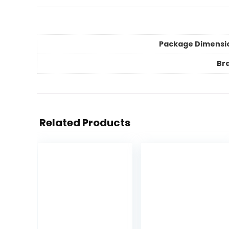
Package Dimensi
Br
Related Products