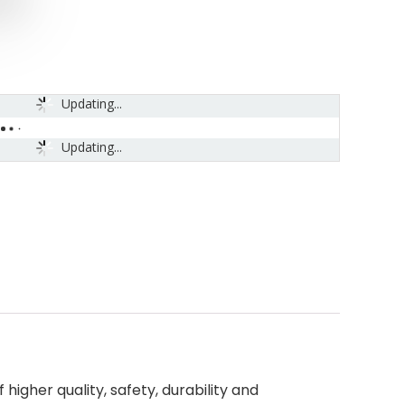
Updating...
Updating...
higher quality, safety, durability and