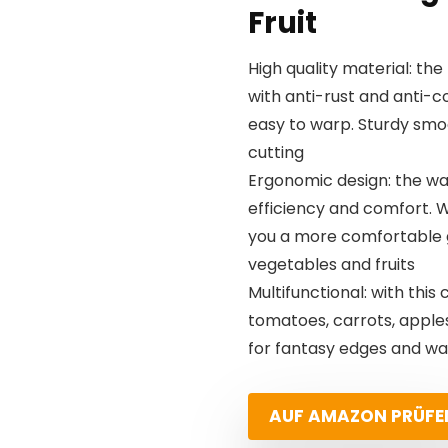
Fruit
High quality material: the
with anti-rust and anti-c
easy to warp. Sturdy smoo
cutting
Ergonomic design: the wa
efficiency and comfort. W
you a more comfortable g
vegetables and fruits
Multifunctional: with this
tomatoes, carrots, apples
for fantasy edges and waf
AUF AMAZON PRÜFE