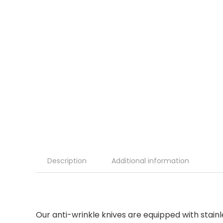
Description
Additional information
Our anti-wrinkle knives are equipped with stainle