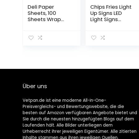
Deli Paper
Chips Fries Light
Sheets, 100
Up Signs LED
Sheets Wrap
Light Signs
Paper 25 x 25
Acrylic Neon
cm, Disposable
Light for
Food Packaging
Business Red
Paper for
Neon Sign Wall
Sandwich, Chips,
Art for Bedroom
Burgers, Cakes
Kitchen Dining
etc
Car Party
Decoration
Über uns
Vetpan.de ist eine moderne All-in-One-
Preisvergleichs- und Bewertungswebsite, die die
besten auf Amazon verfügbaren Angebote bietet und
Sie durch die neuesten hinzugefügten Blogs auf dem
Laufenden hält. Alle Bilder unterliegen dem
Urheberrecht ihrer jeweiligen Eigentümer. Alle zitierten
Inhalte stammen aus ihren jeweiligen Quellen.