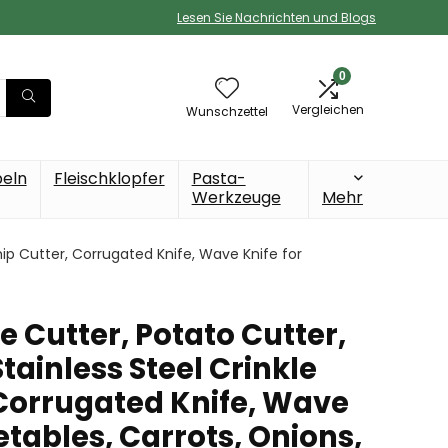
Lesen Sie Nachrichten und Blogs
0
Vergleichen
Wunschzettel
beln
Fleischklopfer
Pasta-
Werkzeuge
Mehr
ip Cutter, Corrugated Knife, Wave Knife for
Cutter, Potato Cutter,
Stainless Steel Crinkle
 Corrugated Knife, Wave
etables, Carrots, Onions,