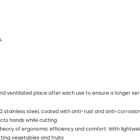
s.
and ventilated place after each use to ensure a longer serv
J2 stainless steel, coated with anti-rust and anti-corrosi
cts hands while cutting
theory of ergonomic efficiency and comfort. With lightwe
ting vegetables and fruits