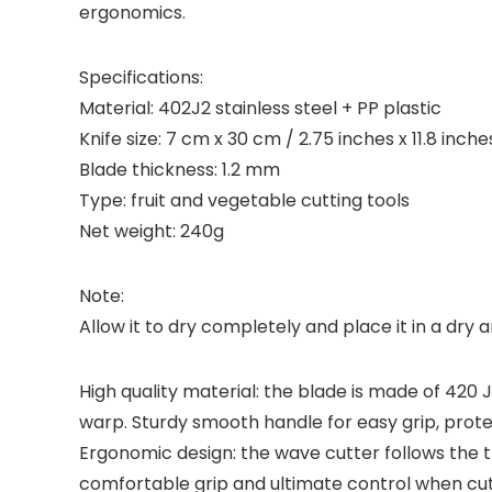
ergonomics.
Specifications:
Material: 402J2 stainless steel + PP plastic
Knife size: 7 cm x 30 cm / 2.75 inches x 11.8 inche
Blade thickness: 1.2 mm
Type: fruit and vegetable cutting tools
Net weight: 240g
Note:
Allow it to dry completely and place it in a dry 
High quality material: the blade is made of 420 
warp. Sturdy smooth handle for easy grip, prote
Ergonomic design: the wave cutter follows the 
comfortable grip and ultimate control when cut