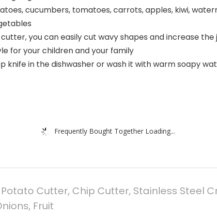
 potatoes, cucumbers, tomatoes, carrots, apples, kiwi, wate
egetables
cutter, you can easily cut wavy shapes and increase the j
le for your children and your family
p knife in the dishwasher or wash it with warm soapy wate
Frequently Bought Together Loading...
tato Cutter, Chip Cutter, Stainless Steel Cr
nions, Fruit