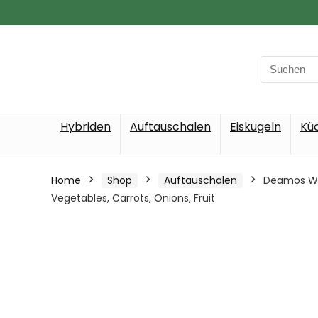
Search
for:
Hybriden
Auftauschalen
Eiskugeln
Kü
Home
Shop
Auftauschalen
Deamos Wav
Vegetables, Carrots, Onions, Fruit