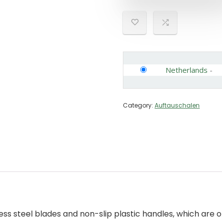
Netherlands
-
Category:
Auftauschalen
ss steel blades and non-slip plastic handles, which are of 